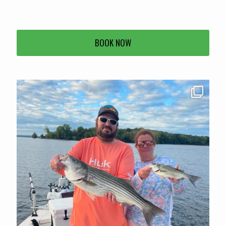
BOOK NOW