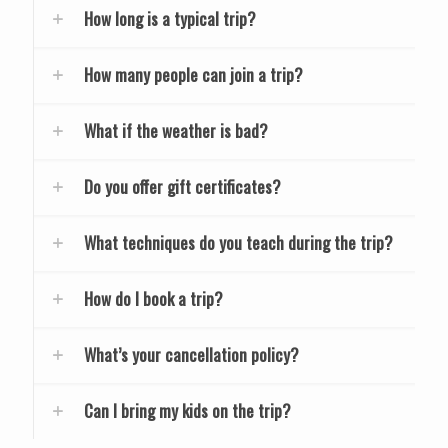
How long is a typical trip?
How many people can join a trip?
What if the weather is bad?
Do you offer gift certificates?
What techniques do you teach during the trip?
How do I book a trip?
What’s your cancellation policy?
Can I bring my kids on the trip?