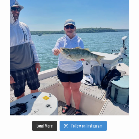
Load More
Follow on Instagram