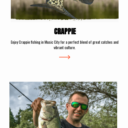
CRAPPIE
Enjoy Crappie fishing in Music City for a perfect blend of great catches and
vibrant culture.