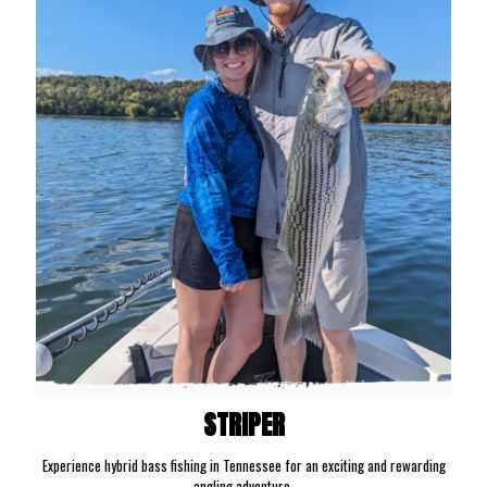
STRIPER
Experience hybrid bass fishing in Tennessee for an exciting and rewarding
angling adventure.