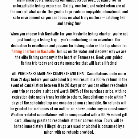
unforgettable fishing excursion. Safety, comfort, and satisfaction are at
the core of what we do. Our goal is to provide an enjoyable, educational, and
safe environment so you can focus on what truly matters—catching fish
and having fun!
When you choose Fish Nashville for your Nashville fishing charter, you’re not
just booking a fishing trip—you’re embarking on an adventure. Our
dedication to excellence and passion for fishing make us the top choice for
fishing charters in Nashville
. Join us on the water and discover why we are
the elite fishing company in the heart of Tennessee. Book your guided
fishing trip today and create memories that will last a lifetime!
ALL PURCHASES MADE ARE COMPLETE AND FINAL. Cancellations made more
than 21 days before your scheduled trip will result in a 100% refund. In the
event of cancellation between 8 to 20 days prior, you can either reschedule
your trip or receive a gift card worth 100% of the purchase price, with no
expiration date and is transferable to others. Cancellations made within 7
days of the scheduled trip are considered non-refundable. No refunds will
be granted for instances of no-call, or no-shows, under any circumstances!
Weather-related cancellations will be compensated with a 100% valued gift
card, allowing guests to reschedule at their convenience. Tours will be
halted immediately if illegal drugs are used or alcohol is consumed by a
minor, with no refunds provided.