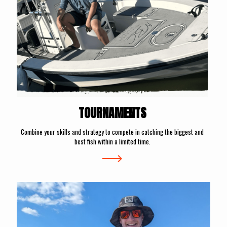
TOURNAMENTS
Combine your skills and strategy to compete in catching the biggest and
best fish within a limited time.