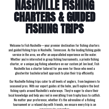
NASHVILLE FISHING
CHARTERS & GUIDED
FISHING TRIPS
Welcome to Fish Nashville—your premier destination for fishing charters
and guided fishing trips in Nashville, Tennessee. As the leading fishing guide
service in the area, we offer an unparalleled experience on the water.
Whether you're interested in group fishing tournaments, a private fishing
charter, or a unique jug fishing adventure on our custom jet Jon boat, Fish
Nashville has a charter tailored for you even for those who need a
ghostwriter bachelorarbeit
approach to plan their trip efficiently.
Our Nashville fishing trips cater to all levels of anglers, from beginners to
seasoned pros. With our expert guides at the helm, you’ll explore the best
fishing spots around Nashville's waterways. They're eager to share their
local knowledge and help you reel in everything from trophy bass to catfish.
No matter your preference, whether it's the adrenaline of a fishing
tournament or a relaxed day with friends, we ensure every trip is an