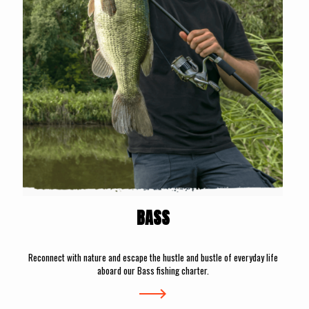
BASS
Reconnect with nature and escape the hustle and bustle of everyday life
aboard our Bass fishing charter.