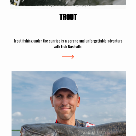
TROUT
Trout fishing under the sunrise is a serene and unforgettable adventure
with Fish Nashville.