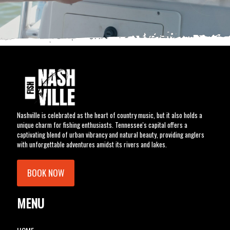
Nashville is celebrated as the heart of country music, but it also holds a
unique charm for fishing enthusiasts. Tennessee's capital offers a
captivating blend of urban vibrancy and natural beauty, providing anglers
with unforgettable adventures amidst its rivers and lakes.
BOOK NOW
MENU