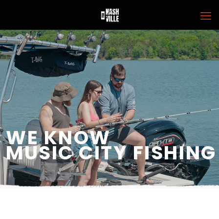
WE KNOW
MUSIC CITY FISHING