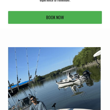
experience to remember.
BOOK NOW