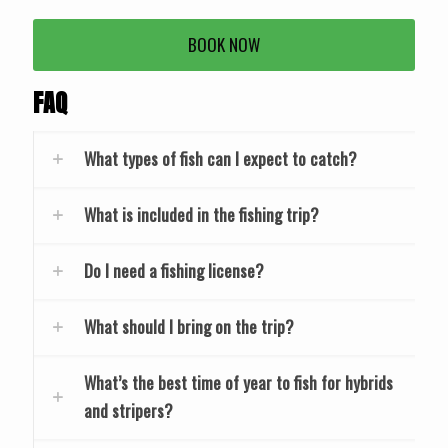
BOOK NOW
FAQ
What types of fish can I expect to catch?
What is included in the fishing trip?
Do I need a fishing license?
What should I bring on the trip?
What’s the best time of year to fish for hybrids
and stripers?