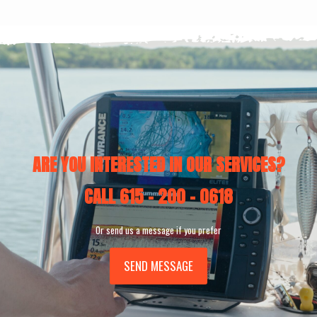
ARE YOU INTERESTED IN OUR SERVICES?
CALL
615 - 200 - 0618
Or send us a message if you prefer
SEND MESSAGE