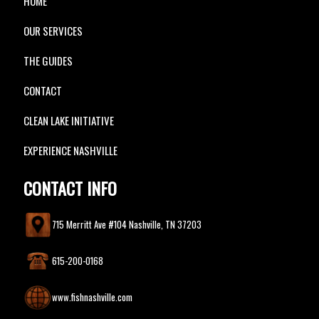
HOME
OUR SERVICES
THE GUIDES
CONTACT
CLEAN LAKE INITIATIVE
EXPERIENCE NASHVILLE
CONTACT INFO
715 Merritt Ave #104 Nashville, TN 37203
615-200-0168
www.fishnashville.com