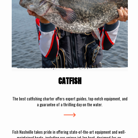
CATFISH
The best catfishing charter offers expert guides, top-notch equipment, and
a guarantee of a thrilling day on the water.
Fish Nashville takes pride in offering state-of-the-art equipment and well-
maintained boats, including our unique jet Jon boat, designed for an