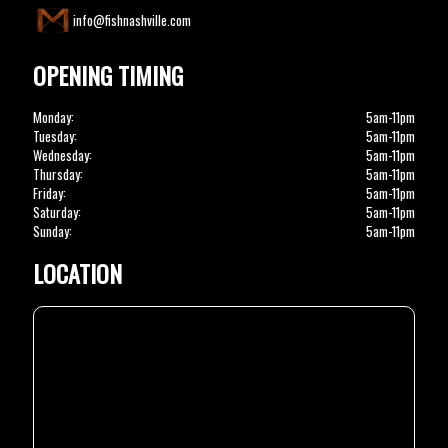
info@fishnashville.com
OPENING TIMING
Monday:
5am-11pm
Tuesday:
5am-11pm
Wednesday:
5am-11pm
Thursday:
5am-11pm
Friday:
5am-11pm
Saturday:
5am-11pm
Sunday:
5am-11pm
LOCATION